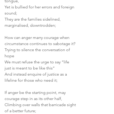
tongue, 
Yet is bullied for her errors and foreign 
sound; 
They are the families sidelined, 
marginalised, downtrodden; 
How can anger marry courage when 
circumstance continues to sabotage it? 
Trying to silence the conversation of 
hope 
We must refuse the urge to say “life 
just is meant to be like this” 
And instead enquire of justice as a 
lifeline for those who need it; 
If anger be the starting point, may 
courage step in as its other half, 
Climbing over walls that barricade sight 
of a better future; 