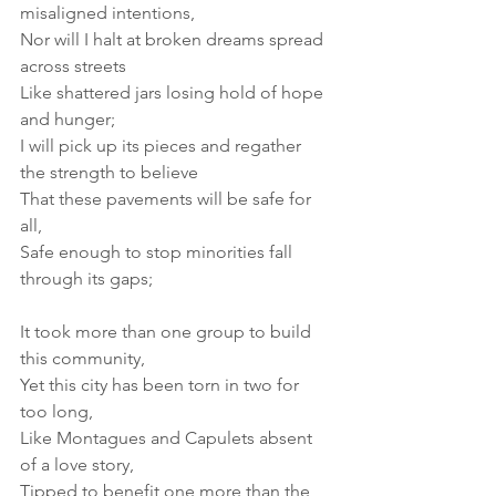
misaligned intentions, 
Nor will I halt at broken dreams spread 
across streets 
Like shattered jars losing hold of hope 
and hunger; 
I will pick up its pieces and regather 
the strength to believe 
That these pavements will be safe for 
all, 
Safe enough to stop minorities fall 
through its gaps; 
It took more than one group to build 
this community, 
Yet this city has been torn in two for 
too long, 
Like Montagues and Capulets absent 
of a love story, 
Tipped to benefit one more than the 