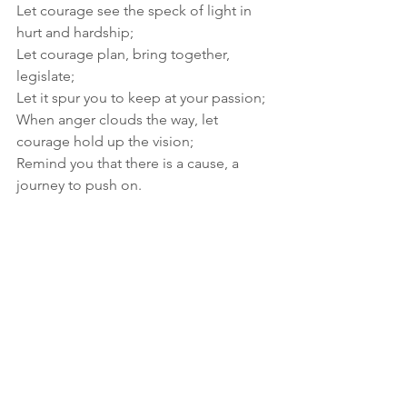
Let courage see the speck of light in 
hurt and hardship; 
Let courage plan, bring together, 
legislate; 
Let it spur you to keep at your passion; 
When anger clouds the way, let 
courage hold up the vision; 
Remind you that there is a cause, a 
journey to push on.