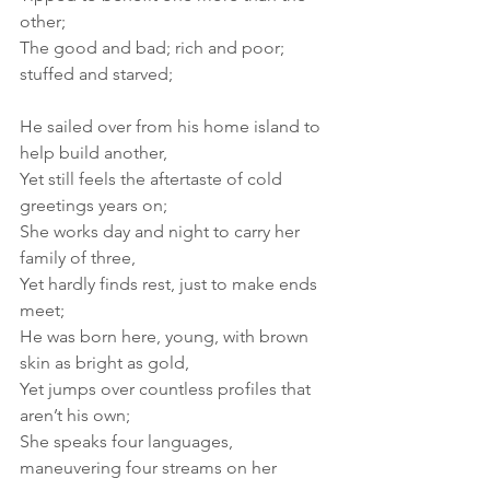
other; 
The good and bad; rich and poor; 
stuffed and starved; 
He sailed over from his home island to 
help build another, 
Yet still feels the aftertaste of cold 
greetings years on; 
She works day and night to carry her 
family of three, 
Yet hardly finds rest, just to make ends 
meet; 
He was born here, young, with brown 
skin as bright as gold, 
Yet jumps over countless profiles that 
aren’t his own; 
She speaks four languages, 
maneuvering four streams on her 