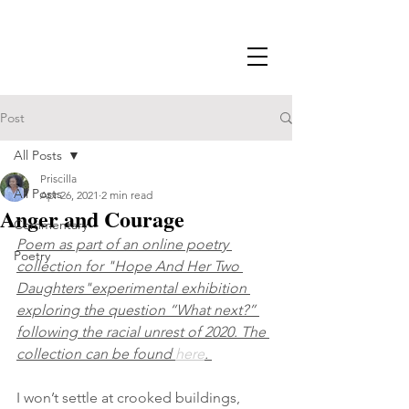
Post
All Posts
Priscilla
All Posts
Apr 26, 2021
2 min read
Anger and Courage
Commentary
Poem as part of an online poetry 
Poetry
collection for "Hope And Her Two 
Daughters"experimental exhibition 
exploring the question “What next?” 
following the racial unrest of 2020. The 
collection can be found 
here
. 
I won’t settle at crooked buildings, 