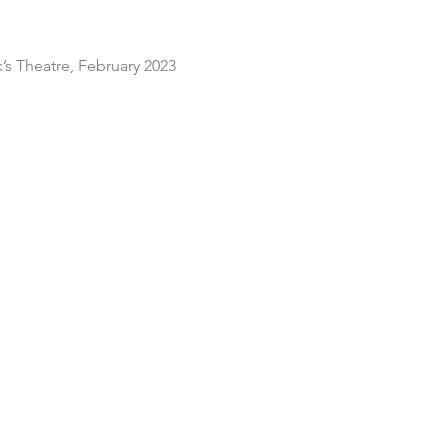
s Theatre, February 2023