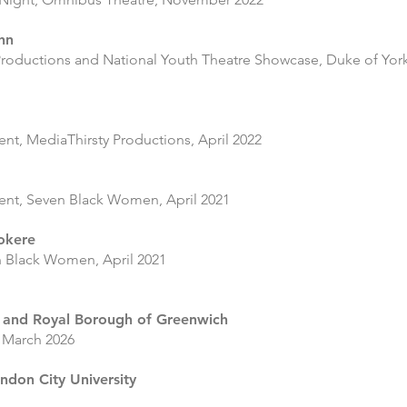
ahn
roductions and National Youth Theatre Showcase, Duke of York’
ent, MediaThirsty Productions, April 2022
ment, Seven Black Women, April 2021
okere
n Black Women, April 2021
 and Royal Borough of Greenwich
 March 2026
ondon City University