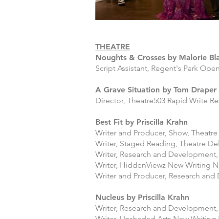
THEATRE
Noughts & Crosses by Malorie Bl
Script Assistant, Regent's Park Ope
A Grave Situation by Tom Draper
Director, Theatre503 Rapid Write Re
Best Fit by Priscilla Krahn
Writer and Producer, Show, Theatr
Writer, Staged Reading, Theatre Del
Writer, Research and Development, 
Writer,
HiddenViewz
New Writing Ni
Writer and Producer, Research and
Nucleus by Priscilla Krahn
Writer, Research and Development,
Writer, Unshaded Arts New Writing