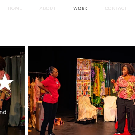
HOME
ABOUT
WORK
CONTACT