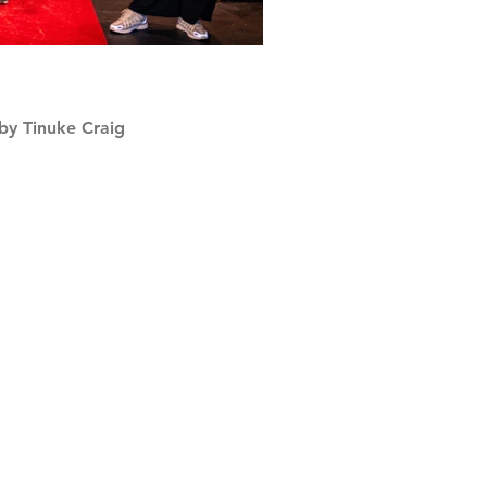
by Tinuke Craig