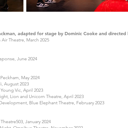
ackman, adapted for stage by Dominic Cooke and directed 
n Air Theatre, March 2025
sponse, June 2024​​
e Peckham, May 2024
i, August 2023
Young Vic, April 2023
ght, Lion and Unicorn Theatre, April 2023
 Development, Blue Elephant Theatre, February 2023
 Theatre503,
January 2024
 Night, Omnibus Theatre, November 2022