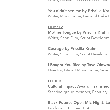
You didn’t see me by Priscilla Kr
Writer, Monologue, Piece of Cake P
FILM/TV
Mother Tongue by Priscilla Krahn
Writer, Short Film, Script Developm
Courage by Priscilla Krahn
Writer, Short Film, Script Develop
I Bought You Rice by Tayo Olowo
Director, Filmed Monologue, Seve
OTHER
Cultural Impact Award, Tramshed
Steering group member, February -
Black Futures Open Mic Nigh
t, L
Producer, October 2024